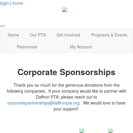
login
|
home
Home
Our PTA
Get Involved
Programs & Events
Resources
My Account
Corporate Sponsorships
Thank you so much for the generous donations from the
following companies. If your company would like to partner with
Daffron PTA, please reach out to
corporatepartnerships@daffronpta.org
. We would love to have
your support!