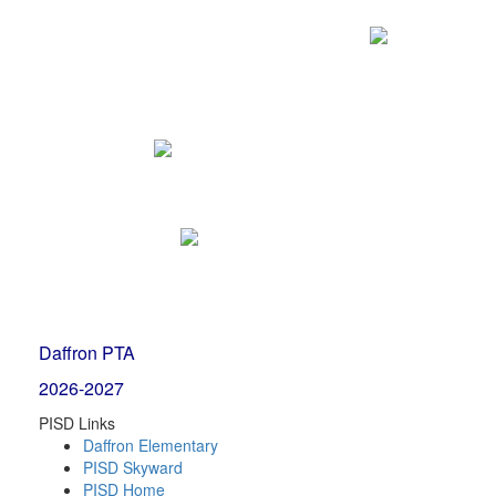
Daffron PTA
2026-2027
PISD Links
Daffron Elementary
PISD Skyward
PISD Home