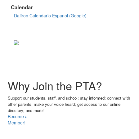
Calendar
Daffron Calendario Espanol (Google)
Why Join the PTA?
Support our students, staff, and school; stay informed; connect with
other parents; make your voice heard; get access to our online
directory; and more!
Become a
Member!