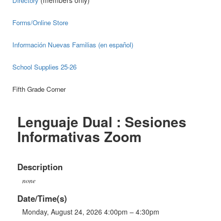
(members only)
Directory
Forms/Online Store
Información Nuevas Familias (en español)
School Supplies 25-26
Fifth Grade Corner
Lenguaje Dual : Sesiones
Informativas Zoom
Description
none
Date/Time(s)
Monday, August 24, 2026 4:00pm – 4:30pm