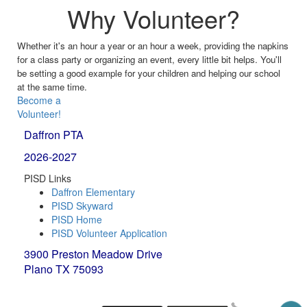
Why Volunteer?
Whether it's an hour a year or an hour a week, providing the napkins
for a class party or organizing an event, every little bit helps. You'll
be setting a good example for your children and helping our school
at the same time.
Become a
Volunteer!
Daffron PTA
2026-2027
PISD Links
Daffron Elementary
PISD Skyward
PISD Home
PISD Volunteer Application
3900 Preston Meadow Drive
Plano TX 75093