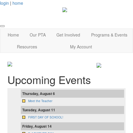
login
|
home
Home
Our PTA
Get Involved
Programs & Events
Resources
My Account
Upcoming Events
Thursday, August 6
Meet the Teacher
Tuesday, August 11
FIRST DAY OF SCHOOL!
Friday, August 14