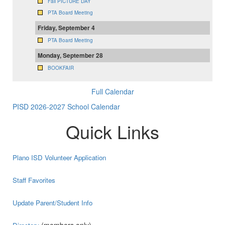
Fall PICTURE DAY
PTA Board Meeting
Friday, September 4
PTA Board Meeting
Monday, September 28
BOOKFAIR
Full Calendar
PISD 2026-2027 School Calendar
Quick Links
Plano ISD Volunteer Application
Staff Favorites
Update Parent/Student Info